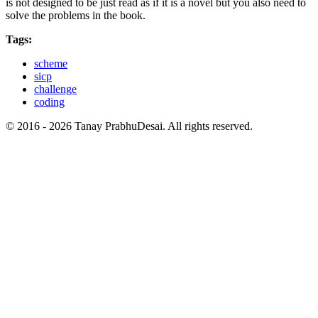
is not designed to be just read as if it is a novel but you also need to
solve the problems in the book.
Tags:
scheme
sicp
challenge
coding
© 2016 - 2026 Tanay PrabhuDesai. All rights reserved.