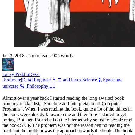
Jan 3, 2018
- 5 min read
- 905 words
Tanay PrabhuDesai
[Software|Data] Engineer 👨‍💻 and loves Science 🧪, Space and
universe 🪐, Philosophy 🧘‍♂️
Almost over a year back I started reading the long-awaited book
from my bucket list, "Structure and Interpretation of Computer
Programs". When I was reading the book, quite a lot of the things in
the book were already known to me and therefore it started to get
boring. But then I searched on the internet why so many people read
the book SICP. The problem was not the reason behind reading the
book but the problem was the approach towards the book. The book