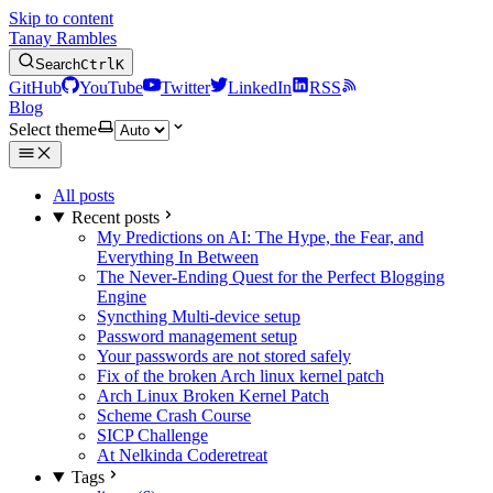
Skip to content
Tanay Rambles
Search
Ctrl
K
GitHub
YouTube
Twitter
LinkedIn
RSS
Blog
Select theme
All posts
Recent posts
My Predictions on AI: The Hype, the Fear, and
Everything In Between
The Never-Ending Quest for the Perfect Blogging
Engine
Syncthing Multi-device setup
Password management setup
Your passwords are not stored safely
Fix of the broken Arch linux kernel patch
Arch Linux Broken Kernel Patch
Scheme Crash Course
SICP Challenge
At Nelkinda Coderetreat
Tags