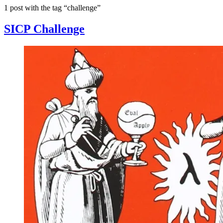
1 post with the tag “challenge”
SICP Challenge