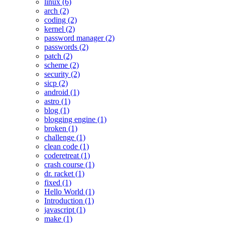
linux (6)
arch (2)
coding (2)
kernel (2)
password manager (2)
passwords (2)
patch (2)
scheme (2)
security (2)
sicp (2)
android (1)
astro (1)
blog (1)
blogging engine (1)
broken (1)
challenge (1)
clean code (1)
coderetreat (1)
crash course (1)
dr. racket (1)
fixed (1)
Hello World (1)
Introduction (1)
javascript (1)
make (1)