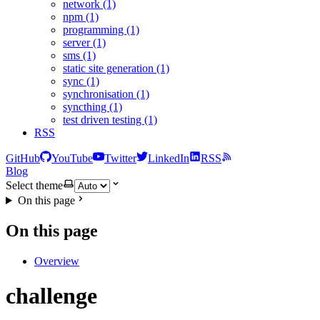
network (1)
npm (1)
programming (1)
server (1)
sms (1)
static site generation (1)
sync (1)
synchronisation (1)
syncthing (1)
test driven testing (1)
RSS
GitHub
YouTube
Twitter
LinkedIn
RSS
Blog
Select theme
On this page
On this page
Overview
challenge