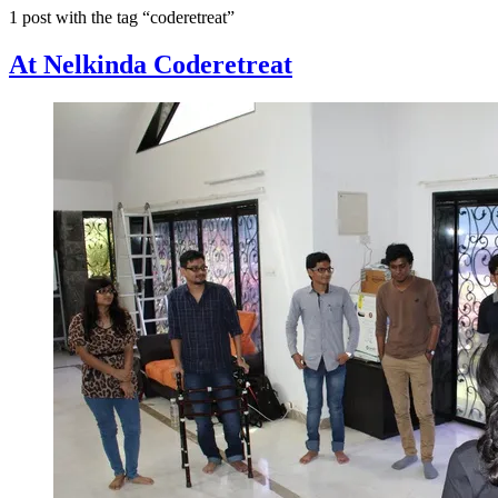
1 post with the tag “coderetreat”
At Nelkinda Coderetreat