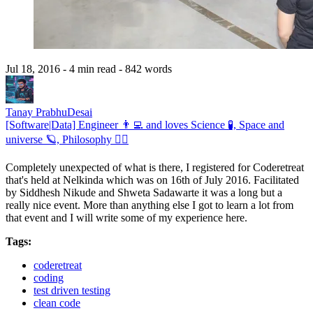
Jul 18, 2016
- 4 min read
- 842 words
Tanay PrabhuDesai
[Software|Data] Engineer 👨‍💻 and loves Science 🧪, Space and
universe 🪐, Philosophy 🧘‍♂️
Completely unexpected of what is there, I registered for Coderetreat
that's held at Nelkinda which was on 16th of July 2016. Facilitated
by Siddhesh Nikude and Shweta Sadawarte it was a long but a
really nice event. More than anything else I got to learn a lot from
that event and I will write some of my experience here.
Tags:
coderetreat
coding
test driven testing
clean code