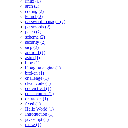
linux (6)
arch (2)
coding (2)
kernel (2)
password manager (2)
passwords (2)
patch (2)
scheme (2)
security (2)
sicp (2)
android (1)
astro (1)
blog (1)
blogging engine (1)
broken (1)
challenge (1)
clean code (1)
coderetreat (1)
crash course (1)
dr. racket (1)
fixed (1)
Hello World (1)
Introduction (1)
javascript (1)
make (1)