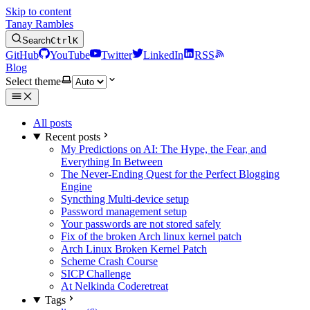
Skip to content
Tanay Rambles
Search
Ctrl
K
GitHub
YouTube
Twitter
LinkedIn
RSS
Blog
Select theme
All posts
Recent posts
My Predictions on AI: The Hype, the Fear, and
Everything In Between
The Never-Ending Quest for the Perfect Blogging
Engine
Syncthing Multi-device setup
Password management setup
Your passwords are not stored safely
Fix of the broken Arch linux kernel patch
Arch Linux Broken Kernel Patch
Scheme Crash Course
SICP Challenge
At Nelkinda Coderetreat
Tags