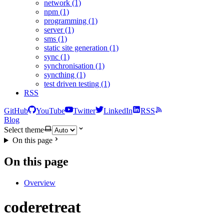
network (1)
npm (1)
programming (1)
server (1)
sms (1)
static site generation (1)
sync (1)
synchronisation (1)
syncthing (1)
test driven testing (1)
RSS
GitHub
YouTube
Twitter
LinkedIn
RSS
Blog
Select theme
On this page
On this page
Overview
coderetreat