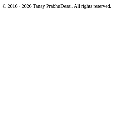
© 2016 - 2026 Tanay PrabhuDesai. All rights reserved.