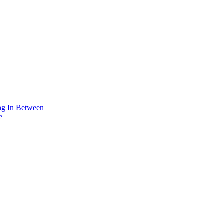
ing In Between
e