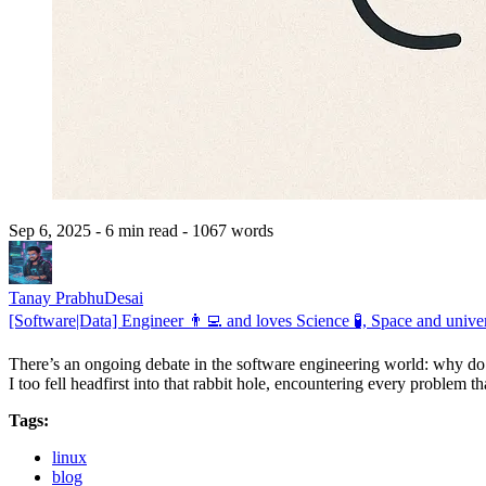
Sep 6, 2025
- 6 min read
- 1067 words
Tanay PrabhuDesai
[Software|Data] Engineer 👨‍💻 and loves Science 🧪, Space and univer
There’s an ongoing debate in the software engineering world: why do
I too fell headfirst into that rabbit hole, encountering every problem 
Tags:
linux
blog