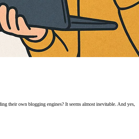
ing their own blogging engines? It seems almost inevitable. And yes,