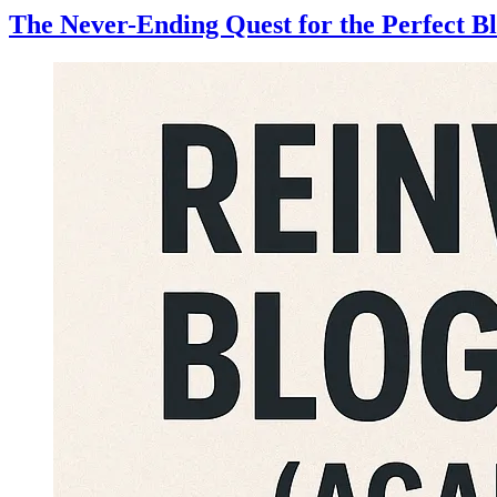
The Never-Ending Quest for the Perfect B