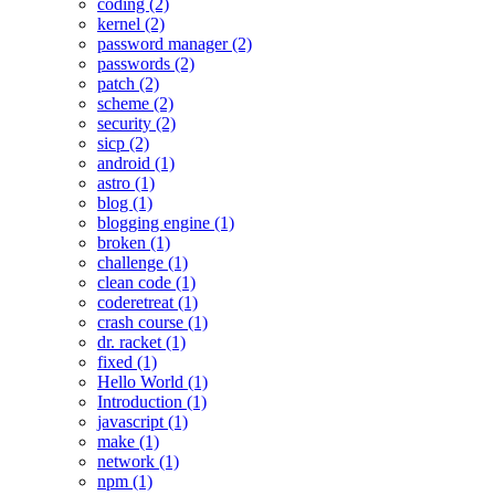
coding (2)
kernel (2)
password manager (2)
passwords (2)
patch (2)
scheme (2)
security (2)
sicp (2)
android (1)
astro (1)
blog (1)
blogging engine (1)
broken (1)
challenge (1)
clean code (1)
coderetreat (1)
crash course (1)
dr. racket (1)
fixed (1)
Hello World (1)
Introduction (1)
javascript (1)
make (1)
network (1)
npm (1)