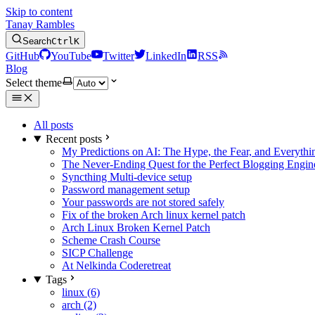
Skip to content
Tanay Rambles
Search
Ctrl
K
GitHub
YouTube
Twitter
LinkedIn
RSS
Blog
Select theme
All posts
Recent posts
My Predictions on AI: The Hype, the Fear, and Everyth
The Never-Ending Quest for the Perfect Blogging Engin
Syncthing Multi-device setup
Password management setup
Your passwords are not stored safely
Fix of the broken Arch linux kernel patch
Arch Linux Broken Kernel Patch
Scheme Crash Course
SICP Challenge
At Nelkinda Coderetreat
Tags
linux (6)
arch (2)