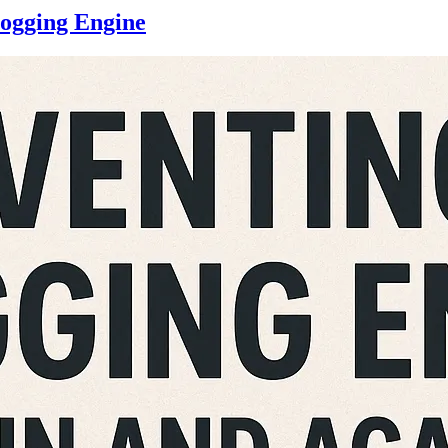
logging Engine