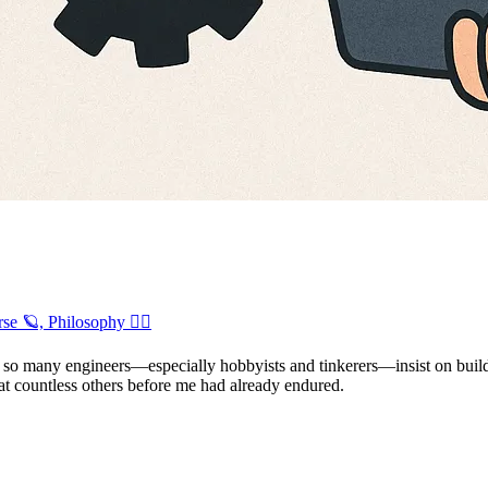
se 🪐, Philosophy 🧘‍♂️
 so many engineers—especially hobbyists and tinkerers—insist on build
that countless others before me had already endured.