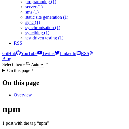
programming (1)
server (1)
sms (1)
static site generation (1)
sync (1)
synchronisation (1)
syncthing (1)
test driven testing (1)
RSS
GitHub
YouTube
Twitter
LinkedIn
RSS
Blog
Select theme
On this page
On this page
Overview
npm
1 post with the tag “npm”