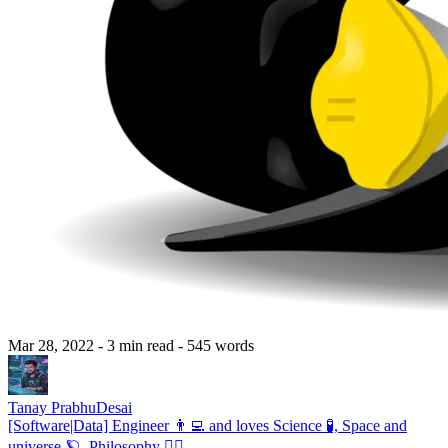
Mar 28, 2022
- 3 min read
- 545 words
Tanay PrabhuDesai
[Software|Data] Engineer 👨‍💻 and loves Science 🧪, Space and
universe 🪐, Philosophy 🧘‍♂️