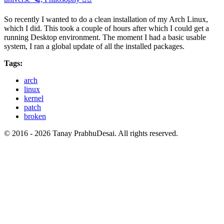
So recently I wanted to do a clean installation of my Arch Linux,
which I did. This took a couple of hours after which I could get a
running Desktop environment. The moment I had a basic usable
system, I ran a global update of all the installed packages.
Tags:
arch
linux
kernel
patch
broken
© 2016 - 2026 Tanay PrabhuDesai. All rights reserved.