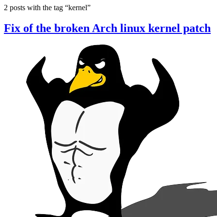
2 posts with the tag “kernel”
Fix of the broken Arch linux kernel patch