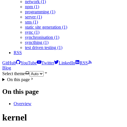
network (1)
npm (1)
programming (1)
server (1)
sms (1)
static site generation (1)
sync (1)
synchronisation (1)
syncthing (1)
test driven testing (1)
RSS
GitHub
YouTube
Twitter
LinkedIn
RSS
Blog
Select theme
On this page
On this page
Overview
kernel