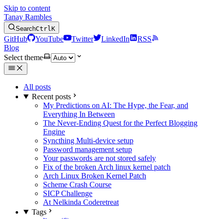
Skip to content
Tanay Rambles
Search
Ctrl
K
GitHub
YouTube
Twitter
LinkedIn
RSS
Blog
Select theme
All posts
Recent posts
My Predictions on AI: The Hype, the Fear, and
Everything In Between
The Never-Ending Quest for the Perfect Blogging
Engine
Syncthing Multi-device setup
Password management setup
Your passwords are not stored safely
Fix of the broken Arch linux kernel patch
Arch Linux Broken Kernel Patch
Scheme Crash Course
SICP Challenge
At Nelkinda Coderetreat
Tags