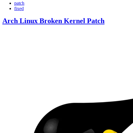
patch
fixed
Arch Linux Broken Kernel Patch