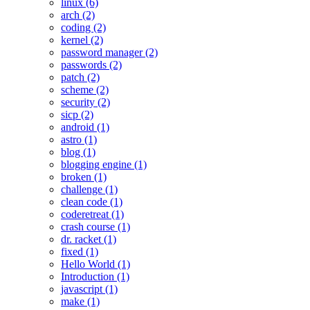
linux (6)
arch (2)
coding (2)
kernel (2)
password manager (2)
passwords (2)
patch (2)
scheme (2)
security (2)
sicp (2)
android (1)
astro (1)
blog (1)
blogging engine (1)
broken (1)
challenge (1)
clean code (1)
coderetreat (1)
crash course (1)
dr. racket (1)
fixed (1)
Hello World (1)
Introduction (1)
javascript (1)
make (1)