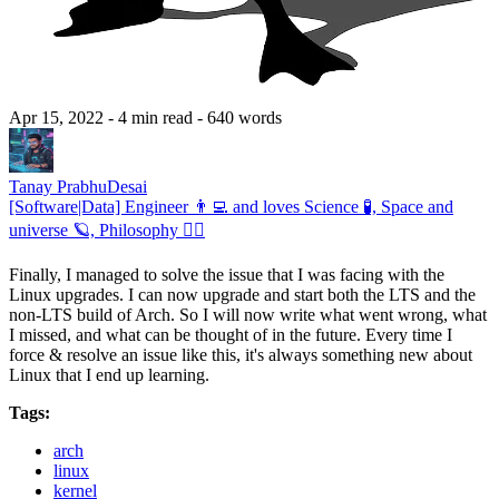
Apr 15, 2022
- 4 min read
- 640 words
Tanay PrabhuDesai
[Software|Data] Engineer 👨‍💻 and loves Science 🧪, Space and
universe 🪐, Philosophy 🧘‍♂️
Finally, I managed to solve the issue that I was facing with the
Linux upgrades. I can now upgrade and start both the LTS and the
non-LTS build of Arch. So I will now write what went wrong, what
I missed, and what can be thought of in the future. Every time I
force & resolve an issue like this, it's always something new about
Linux that I end up learning.
Tags:
arch
linux
kernel